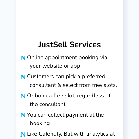
JustSell Services
Online appointment booking via
your website or app.
Customers can pick a preferred
consultant & select from free slots.
Or book a free slot, regardless of
the consultant.
You can collect payment at the
booking
Like Calendly. But with analytics at