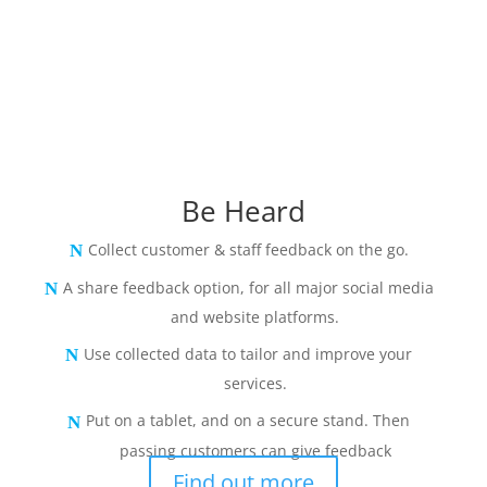
Be Heard
Collect customer & staff feedback on the go.
A share feedback option, for all major social media
and website platforms.
Use collected data to tailor and improve your
services.
Put on a tablet, and on a secure stand. Then
passing customers can give feedback
Find out more