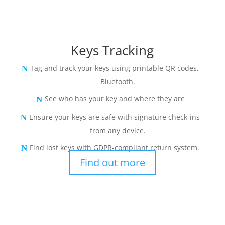
Keys Tracking
Tag and track your keys using printable QR codes,
Bluetooth.
See who has your key and where they are
Ensure your keys are safe with signature check-ins
from any device.
Find lost keys with GDPR-compliant return system.
Find out more