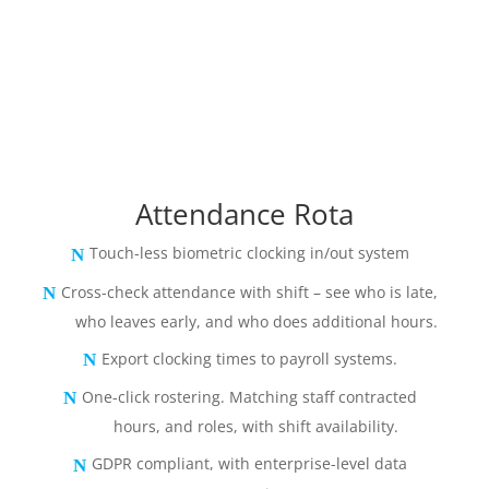
Attendance Rota
Touch-less biometric clocking in/out system
Cross-check attendance with shift – see who is late,
who leaves early, and who does additional hours.
Export clocking times to payroll systems.
One-click rostering. Matching staff contracted
hours, and roles, with shift availability.
GDPR compliant, with enterprise-level data