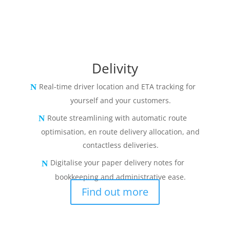
Delivity
Real-time driver location and ETA tracking for
yourself and your customers.
Route streamlining with automatic route
optimisation, en route delivery allocation, and
contactless deliveries.
Digitalise your paper delivery notes for
bookkeeping and administrative ease.
Find out more