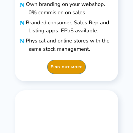
Own branding on your webshop.
0% commision on sales.
Branded consumer, Sales Rep and
Listing apps. EPoS available.
Physical and online stores with the
same stock management.
Find out more