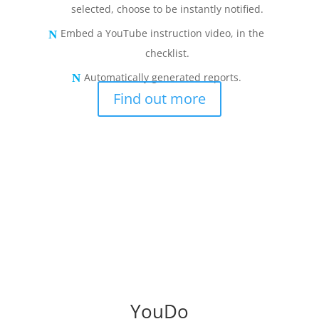
selected, choose to be instantly notified.
Embed a YouTube instruction video, in the
checklist.
Automatically generated reports.
Find out more
YouDo