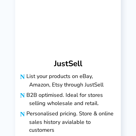
JustSell
List your products on eBay,
Amazon, Etsy through JustSell
B2B optimised. Ideal for stores
selling wholesale and retail.
Personalised pricing. Store & online
sales history avialable to
customers