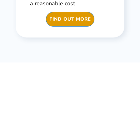
a reasonable cost.
FIND OUT MORE
Infrastructure, buildings,
machinery, assets, factory
All need maintenance. All need repair. All need
safety checks & certificates. All need Asset
Management CMMS.