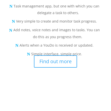
Task management app, but one with which you can
delegate a task to others.
Very simple to create and monitor task progress.
Add notes, voice notes and images to tasks. You can
do this as you progress them.
Alerts when a YouDo is received or updated.
Simple interface, simple price.
Find out more