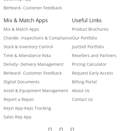
BeHeard- Customer Feedback
Mix & Match Apps
Useful Links
Mix & Match Apps
Product Brochures
Checkki- Inspections & Compliance
Our Portfolio
Stock & Inventory Control
JustSell Portfolio
Time & Attendance Rota
Resellers and Partners
Delivity- Delivery Management
Pricing Calculator
BeHeard- Customer Feedback
Request Early Access
Digital Documents
Billing Portal
Asset & Equipment Management
About Us
Report a Repair
Contact Us
Keyzi App-Keys Tracking
Sales Rep App