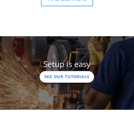
Setup is easy
SEE OUR TUTORIALS