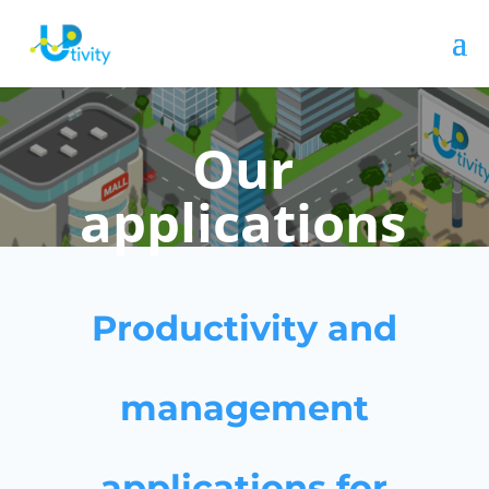
Our
applications
Productivity and
management
applications for