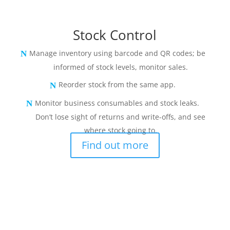
Stock Control
Manage inventory using barcode and QR codes; be
informed of stock levels, monitor sales.
Reorder stock from the same app.
Monitor business consumables and stock leaks.
Don’t lose sight of returns and write-offs, and see
where stock going to.
Find out more