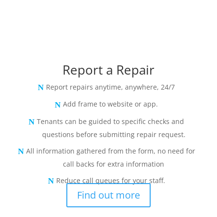
Report a Repair
Report repairs anytime, anywhere, 24/7
Add frame to website or app.
Tenants can be guided to specific checks and
questions before submitting repair request.
All information gathered from the form, no need for
call backs for extra information
Reduce call queues for your staff.
Find out more