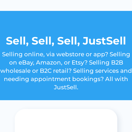
Sell, Sell, Sell, JustSell
Selling online, via webstore or app? Selling
on eBay, Amazon, or Etsy? Selling B2B
wholesale or B2C retail? Selling services and
needing appointment bookings? All with
JustSell.