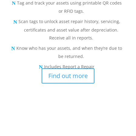
Tag and track your assets using printable QR codes
or RFID tags.
Scan tags to unlock asset repair history, servicing,
certificates and asset value after depreciation.
Receive all in reports.
Know who has your assets, and when they’re due to
be returned.
Includes Report a Repair
Find out more