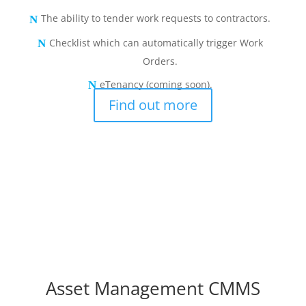
The ability to tender work requests to contractors.
Checklist which can automatically trigger Work
Orders.
eTenancy (coming soon).
Find out more
Asset Management CMMS