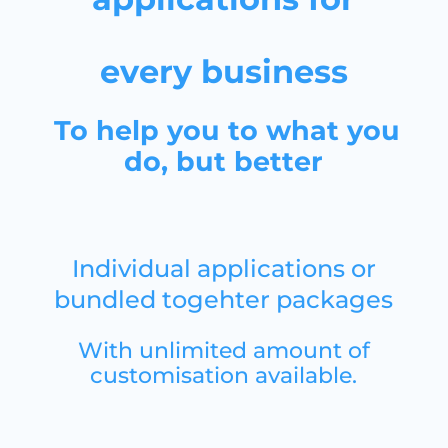
every business
To help you to what you
do, but better
Individual applications or
bundled togehter packages
With unlimited amount of
customisation available
.