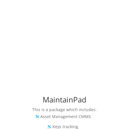
MaintainPad
This is a package which includes:
Asset Management CMMS
Keys tracking.