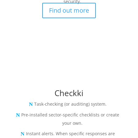
security.
Find out more
Checkki
Task-checking (or auditing) system.
Pre-installed sector-specific checklists or create
your own.
Instant alerts. When specific responses are