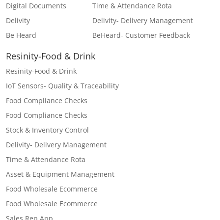
Digital Documents
Time & Attendance Rota
Delivity
Delivity- Delivery Management
Be Heard
BeHeard- Customer Feedback
Resinity-Food & Drink
Resinity-Food & Drink
IoT Sensors- Quality & Traceability
Food Compliance Checks
Food Compliance Checks
Stock & Inventory Control
Delivity- Delivery Management
Time & Attendance Rota
Asset & Equipment Management
Food Wholesale Ecommerce
Food Wholesale Ecommerce
Sales Rep App