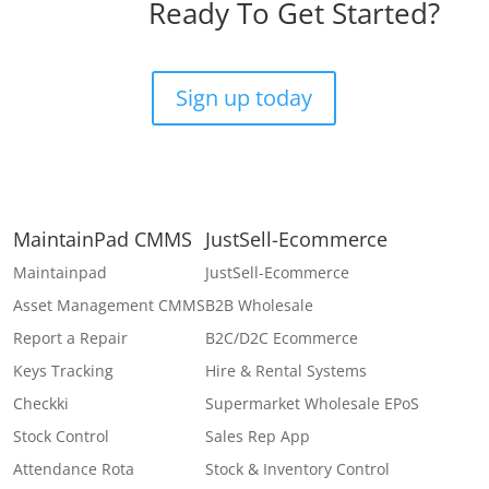
Ready To Get Started?
Sign up today
MaintainPad CMMS
JustSell-Ecommerce
Maintainpad
JustSell-Ecommerce
Asset Management CMMS
B2B Wholesale
Report a Repair
B2C/D2C Ecommerce
Keys Tracking
Hire & Rental Systems
Checkki
Supermarket Wholesale EPoS
Stock Control
Sales Rep App
Attendance Rota
Stock & Inventory Control