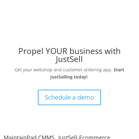
Propel YOUR business with
JustSell
Get your webshop and customer ordering app.
Start
JustSelling today!
.
Schedule a demo
MaintainPad CMMS
JustSell-Ecommerce