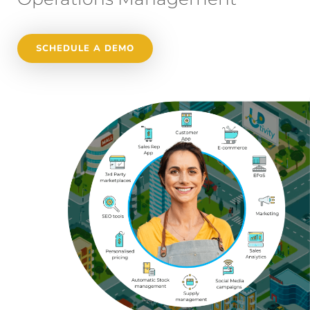
SCHEDULE A DEMO