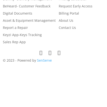
BeHeard- Customer Feedback
Request Early Access
Digital Documents
Billing Portal
Asset & Equipment Management
About Us
Report a Repair
Contact Us
Keyzi App-Keys Tracking
Sales Rep App
© 2023 - Powered by
SenServe