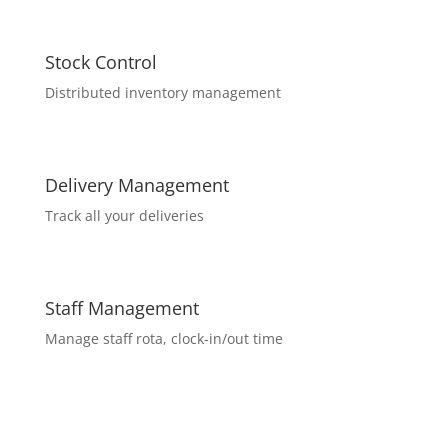
Stock Control
Distributed inventory management
Delivery Management
Track all your deliveries
Staff Management
Manage staff rota, clock-in/out time