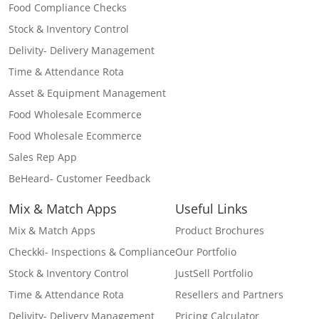
Food Compliance Checks
Stock & Inventory Control
Delivity- Delivery Management
Time & Attendance Rota
Asset & Equipment Management
Food Wholesale Ecommerce
Food Wholesale Ecommerce
Sales Rep App
BeHeard- Customer Feedback
Mix & Match Apps
Useful Links
Mix & Match Apps
Product Brochures
Checkki- Inspections & Compliance
Our Portfolio
Stock & Inventory Control
JustSell Portfolio
Time & Attendance Rota
Resellers and Partners
Delivity- Delivery Management
Pricing Calculator