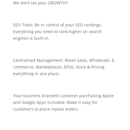
We don’t tax your GROWTH!!
SEO Tools: Be in control of your SEO rankings.
Everything you need to rank higher on search
engines is built-in.
Centralised Management: Retail Sales, Wholesale, E-
commerce, Marketplaces, EPoS, Stock & Pricing
everything in one place.
Your business branded customer purchasing Apple
and Google Apps included. Make it easy for
customers to place repeat orders.