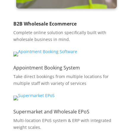
B2B Wholesale Ecommerce
Complete online solution specifically built with
wholesale business in mind.
Appointment Booking System
Take direct bookings from multiple locations for
multiple staff with variety of services
Supermarket and Wholesale EPoS
Multi-location EPoS system & ERP with integrated
weight scales.