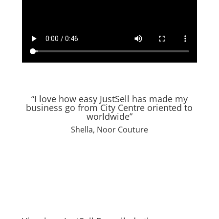
“I love how easy JustSell has made my
business go from City Centre oriented to
worldwide”
Shella, Noor Couture