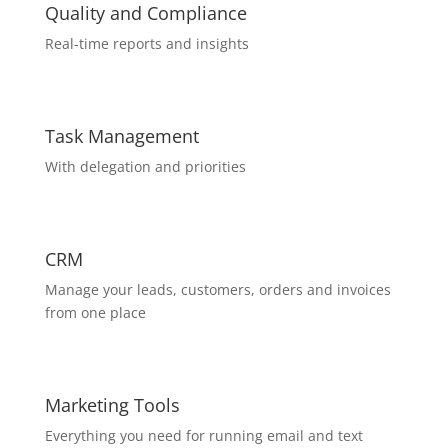
Quality and Compliance
Real-time reports and insights
Task Management
With delegation and priorities
CRM
Manage your leads, customers, orders and invoices
from one place
Marketing Tools
Everything you need for running email and text