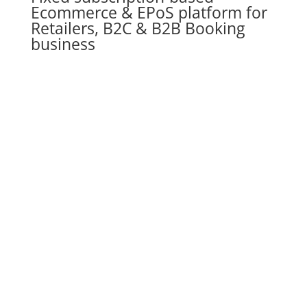
Ecommerce & EPoS platform for
Retailers, B2C & B2B Booking
business
JustSell is a complete e-commerce solution
Specifically
designed for B2C & B2B Businesses
that
helps them sell directly to their customers without
paying commission on their sales all from a single
B2C+B2B management console.
Speak to an ecommerce expert