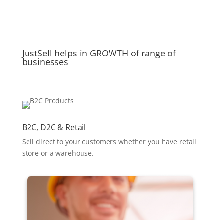
JustSell helps in GROWTH of range of
businesses
B2C, D2C & Retail
Sell direct to your customers whether you have retail
store or a warehouse.