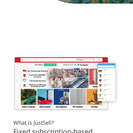
What is JustSell?
Fixed subscription-based