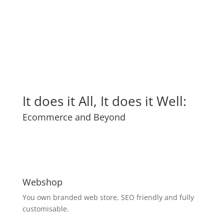
It does it All, It does it Well:
Ecommerce and Beyond
Webshop
You own branded web store, SEO friendly and fully
customisable.