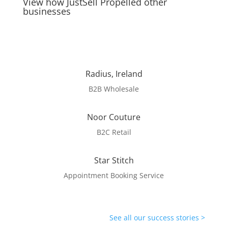
View how JustSell Propelled other
businesses
Radius, Ireland
B2B Wholesale
Noor Couture
B2C Retail
Star Stitch
Appointment Booking Service
See all our success stories >