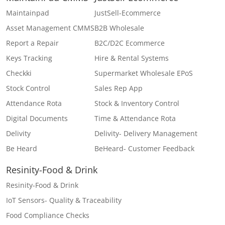
Maintainpad
JustSell-Ecommerce
Asset Management CMMS
B2B Wholesale
Report a Repair
B2C/D2C Ecommerce
Keys Tracking
Hire & Rental Systems
Checkki
Supermarket Wholesale EPoS
Stock Control
Sales Rep App
Attendance Rota
Stock & Inventory Control
Digital Documents
Time & Attendance Rota
Delivity
Delivity- Delivery Management
Be Heard
BeHeard- Customer Feedback
Resinity-Food & Drink
Resinity-Food & Drink
IoT Sensors- Quality & Traceability
Food Compliance Checks