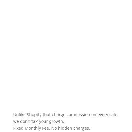
Unlike Shopify that charge commission on every sale,
we don’t ‘tax’ your growth.
Fixed Monthly Fee. No hidden charges.