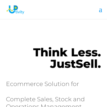
Think Less.
JustSell.
Ecommerce Solution for
Complete Sales, Stock and
Operations Management