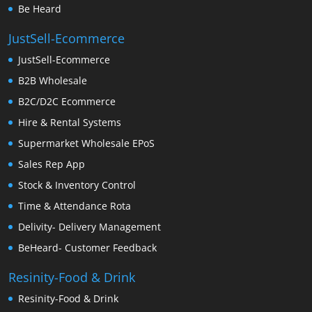
Be Heard
JustSell-Ecommerce
JustSell-Ecommerce
B2B Wholesale
B2C/D2C Ecommerce
Hire & Rental Systems
Supermarket Wholesale EPoS
Sales Rep App
Stock & Inventory Control
Time & Attendance Rota
Delivity- Delivery Management
BeHeard- Customer Feedback
Resinity-Food & Drink
Resinity-Food & Drink