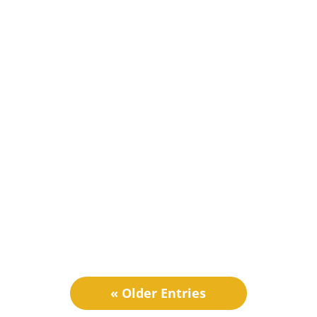
Ash Nehmet
JustSell, an all-in-one Ecommerce solution is
now offering a dedicated customer portal for
B2B...
« Older Entries