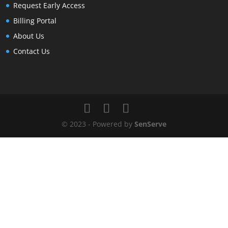
Request Early Access
Billing Portal
About Us
Contact Us
© 2023 - Powered by
SenServe