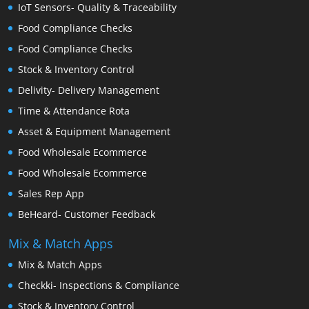
IoT Sensors- Quality & Traceability
Food Compliance Checks
Food Compliance Checks
Stock & Inventory Control
Delivity- Delivery Management
Time & Attendance Rota
Asset & Equipment Management
Food Wholesale Ecommerce
Food Wholesale Ecommerce
Sales Rep App
BeHeard- Customer Feedback
Mix & Match Apps
Mix & Match Apps
Checkki- Inspections & Compliance
Stock & Inventory Control