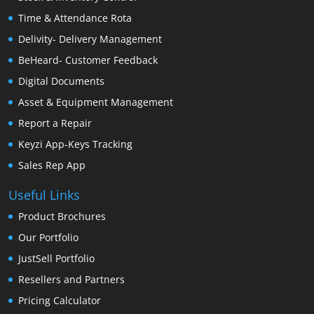
Time & Attendance Rota
Delivity- Delivery Management
BeHeard- Customer Feedback
Digital Documents
Asset & Equipment Management
Report a Repair
Keyzi App-Keys Tracking
Sales Rep App
Useful Links
Product Brochures
Our Portfolio
JustSell Portfolio
Resellers and Partners
Pricing Calculator