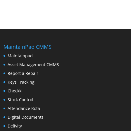
MaintainPad CMMS
Maintainpad
Asset Management CMMS
Report a Repair
Keys Tracking
Checkki
Stock Control
Attendance Rota
Digital Documents
Delivity