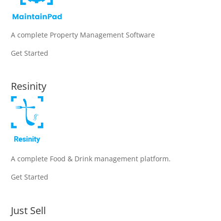
A complete Property Management Software
Get Started
Resinity
A complete Food & Drink management platform.
Get Started
Just Sell