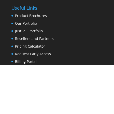
Useful Links
Product Brochures
Our Portfolio
JustSell Portfolio
Resellers and Partners
Pricing Calculator
Request Early Access
Billing Portal
About Us
Contact Us