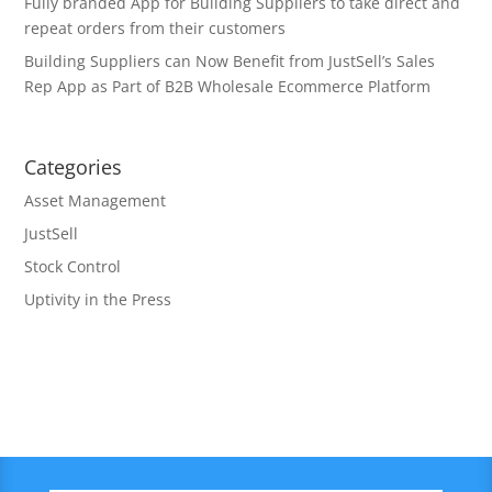
Fully branded App for Building Suppliers to take direct and
repeat orders from their customers
Building Suppliers can Now Benefit from JustSell’s Sales
Rep App as Part of B2B Wholesale Ecommerce Platform
Categories
Asset Management
JustSell
Stock Control
Uptivity in the Press