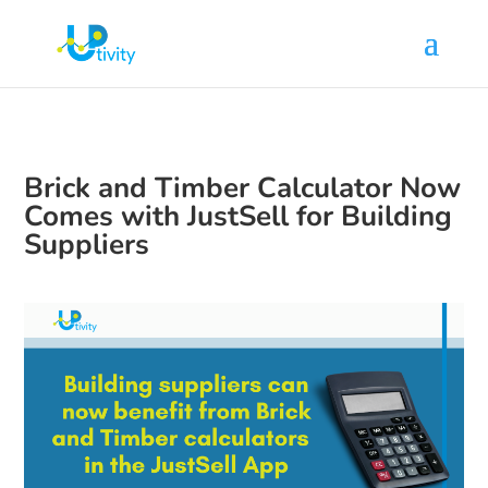
Brick and Timber Calculator Now
Comes with JustSell for Building
Suppliers