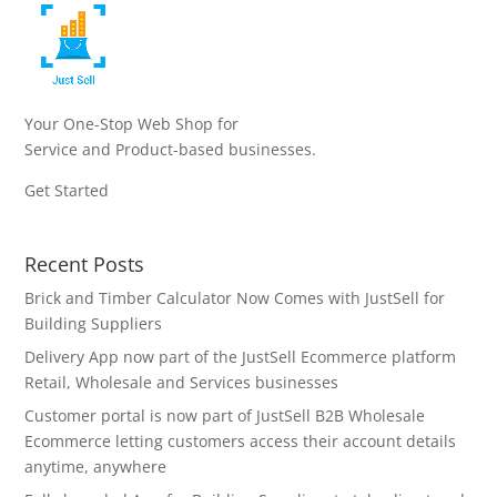
Your One-Stop Web Shop for
Service and Product-based businesses.
Get Started
Recent Posts
Brick and Timber Calculator Now Comes with JustSell for
Building Suppliers
Delivery App now part of the JustSell Ecommerce platform
Retail, Wholesale and Services businesses
Customer portal is now part of JustSell B2B Wholesale
Ecommerce letting customers access their account details
anytime, anywhere