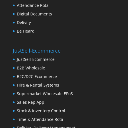
Attendance Rota
Digital Documents
Delivity
Be Heard
JustSell-Ecommerce
JustSell-Ecommerce
B2B Wholesale
B2C/D2C Ecommerce
Hire & Rental Systems
Supermarket Wholesale EPoS
Sales Rep App
Stock & Inventory Control
Time & Attendance Rota
Delivity- Delivery Management