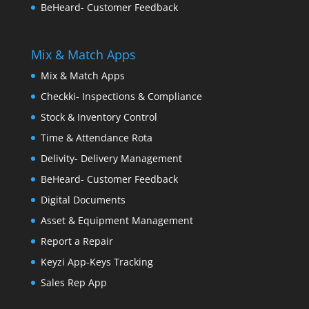
BeHeard- Customer Feedback
Mix & Match Apps
Mix & Match Apps
Checkki- Inspections & Compliance
Stock & Inventory Control
Time & Attendance Rota
Delivity- Delivery Management
BeHeard- Customer Feedback
Digital Documents
Asset & Equipment Management
Report a Repair
Keyzi App-Keys Tracking
Sales Rep App