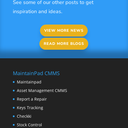
See some of our other posts to get
inspiration and ideas.
VIEW MORE NEWS
READ MORE BLOGS
MaintainPad CMMS
Maintainpad
Asset Management CMMS
Report a Repair
Keys Tracking
Checkki
Stock Control