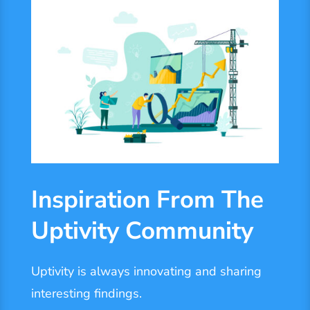
Inspiration From The
Uptivity Community
Uptivity is always innovating and sharing
interesting findings.