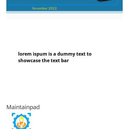
lorem ispum is a dummy text to
showcase the text bar
Maintainpad