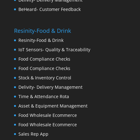
BeHeard- Customer Feedback
Resinity-Food & Drink
Resinity-Food & Drink
IoT Sensors- Quality & Traceability
Food Compliance Checks
Food Compliance Checks
Stock & Inventory Control
Delivity- Delivery Management
Time & Attendance Rota
Asset & Equipment Management
Food Wholesale Ecommerce
Food Wholesale Ecommerce
Sales Rep App