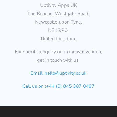
Uptivity Apps UK
The Beacon, Westgate Road,
Newcastle upon Tyne,
NE4 9PQ,
United Kingdom.
For specific enquiry or an innovative idea,
get in touch with us.
Email:
hello@uptivity.co.uk
Call us on :+44 (0) 845 387 0497