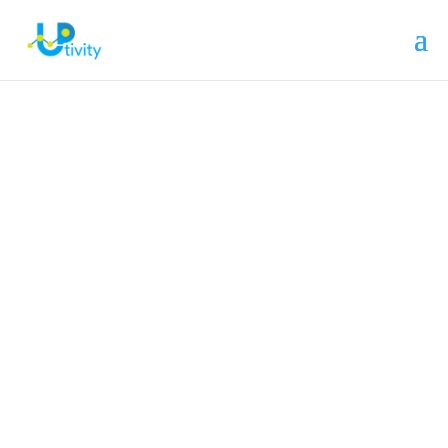
Still not found what you’re looking for?
Contact Us