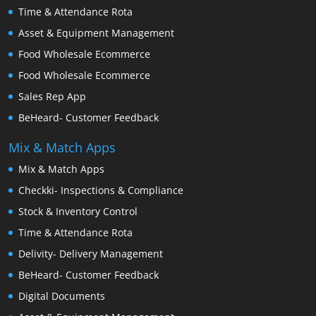
Time & Attendance Rota
Asset & Equipment Management
Food Wholesale Ecommerce
Food Wholesale Ecommerce
Sales Rep App
BeHeard- Customer Feedback
Mix & Match Apps
Mix & Match Apps
Checkki- Inspections & Compliance
Stock & Inventory Control
Time & Attendance Rota
Delivity- Delivery Management
BeHeard- Customer Feedback
Digital Documents