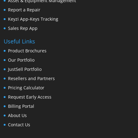
Asset & Equipment Management
Report a Repair
Keyzi App-Keys Tracking
Sales Rep App
Useful Links
Product Brochures
Our Portfolio
JustSell Portfolio
Resellers and Partners
Pricing Calculator
Request Early Access
Billing Portal
About Us
Contact Us