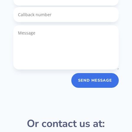
SEND MESSAGE
Or contact us at: