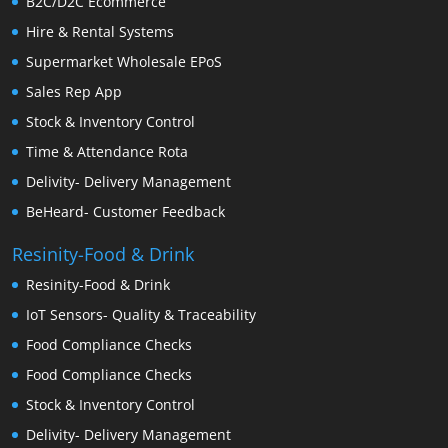
B2C/D2C Ecommerce
Hire & Rental Systems
Supermarket Wholesale EPoS
Sales Rep App
Stock & Inventory Control
Time & Attendance Rota
Delivity- Delivery Management
BeHeard- Customer Feedback
Resinity-Food & Drink
Resinity-Food & Drink
IoT Sensors- Quality & Traceability
Food Compliance Checks
Food Compliance Checks
Stock & Inventory Control
Delivity- Delivery Management