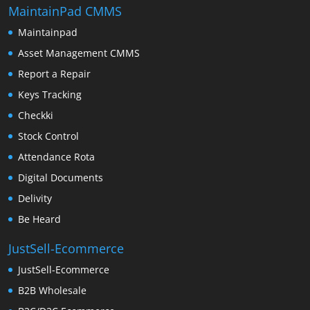
MaintainPad CMMS
Maintainpad
Asset Management CMMS
Report a Repair
Keys Tracking
Checkki
Stock Control
Attendance Rota
Digital Documents
Delivity
Be Heard
JustSell-Ecommerce
JustSell-Ecommerce
B2B Wholesale