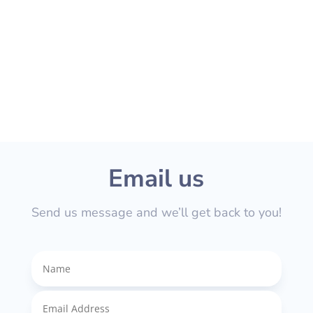
If you have questions regarding speciﬁc
prices and quotes please feel free to get
in touch.
Email us
Send us message and we’ll get back to you!