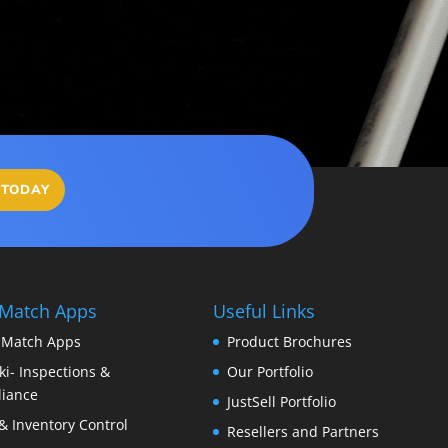
 TODAY
 Match Apps
Useful Links
 Match Apps
Product Brochures
i- Inspections &
Our Portfolio
iance
JustSell Portfolio
& Inventory Control
Resellers and Partners