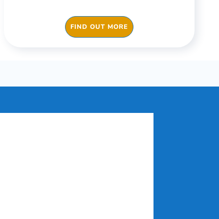
FIND OUT MORE
c needs. We
 for different