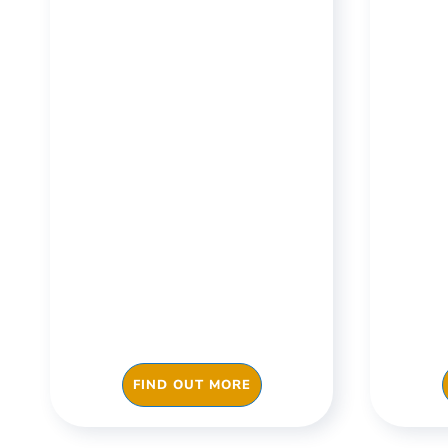
Manufacturing &
Off
Warehouses
Train your staff, ensure
Ensu
checks are done
work 
consistently, streamline
fre
and make your day to day
impr
operations or your
effi
manufacturing processes
more efficient with
FIND OUT MORE
Checkki.