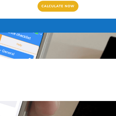
CALCULATE NOW