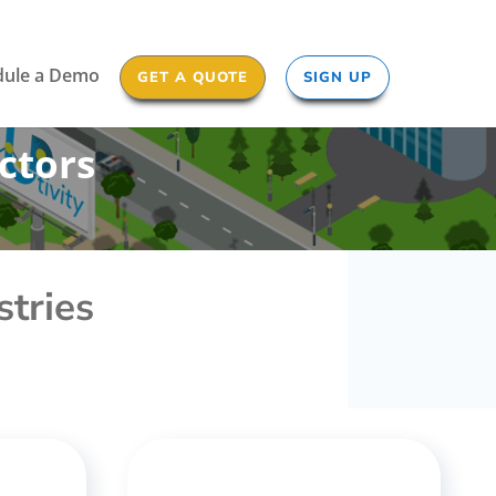
dule a Demo
GET A QUOTE
SIGN UP
ctors
stries