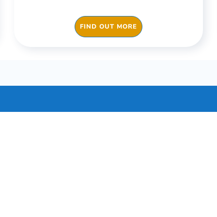
FIND OUT MORE
Our Pricing
g can be customised to your business’s specifi
ptions to individual apps and packages tailored
sectors.