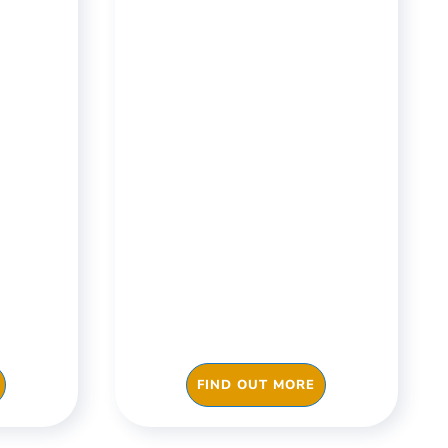
&
Construction &
Engineering
iene,
Carry out compliance
eaning
checks and risk
pass
assessments digitally,
oast
train your staff via the
heckki.
App, manage your day to
day operations with just
one click with Checkki.
FIND OUT MORE