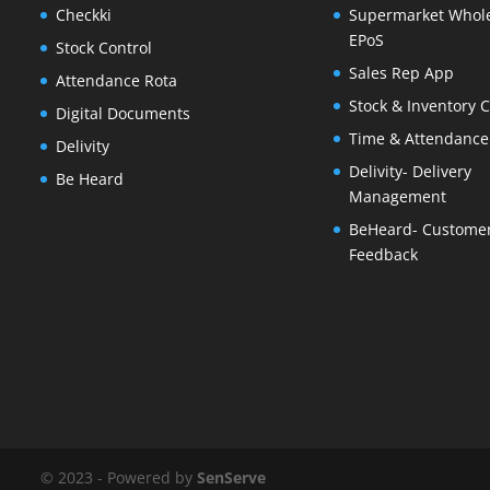
Checkki
Supermarket Whol
EPoS
Stock Control
Sales Rep App
Attendance Rota
Stock & Inventory C
Digital Documents
Time & Attendance
Delivity
Delivity- Delivery
Be Heard
Management
BeHeard- Custome
Feedback
© 2023 - Powered by
SenServe