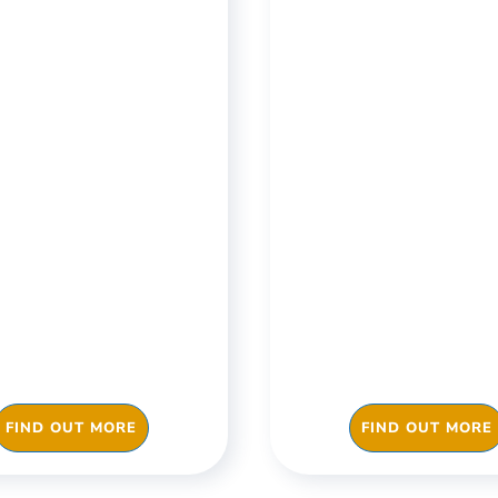
ices & Buildings
Restaurants 
Takeaways
re you get back to
Evidence your hyg
in a COVID-19 risk-
food safety and cl
e environment and
checks, always 
ove your business
inspections and b
ciency with Checkki
your ratings with C
FIND OUT MORE
FIND OUT MORE