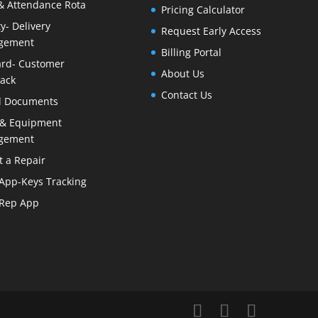
& Attendance Rota
Pricing Calculator
ty- Delivery
Request Early Access
gement
Billing Portal
rd- Customer
About Us
ack
Contact Us
al Documents
 & Equipment
gement
t a Repair
 App-Keys Tracking
 Rep App