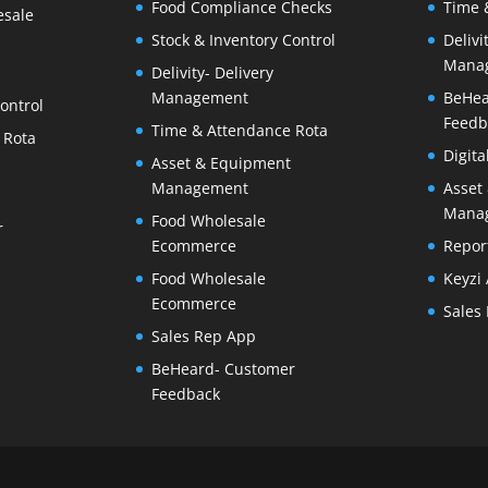
Food Compliance Checks
Time 
esale
Stock & Inventory Control
Delivi
Mana
Delivity- Delivery
Management
BeHea
ontrol
Feedb
Time & Attendance Rota
 Rota
Digit
Asset & Equipment
Management
Asset
Mana
Food Wholesale
r
Ecommerce
Repor
Food Wholesale
Keyzi
Ecommerce
Sales
Sales Rep App
BeHeard- Customer
Feedback