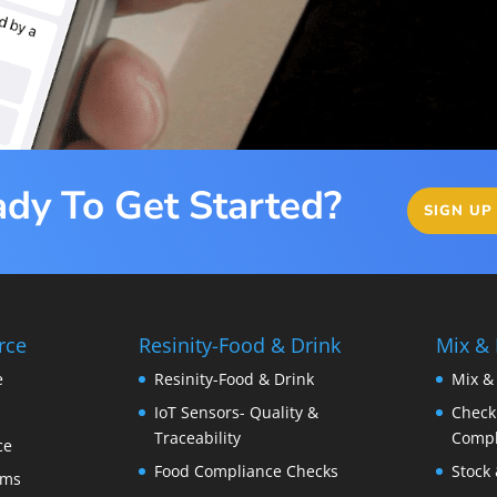
dy To Get Started?
SIGN UP
rce
Resinity-Food & Drink
Mix &
e
Resinity-Food & Drink
Mix &
IoT Sensors- Quality &
Checkk
Traceability
Compl
ce
Food Compliance Checks
Stock 
ems