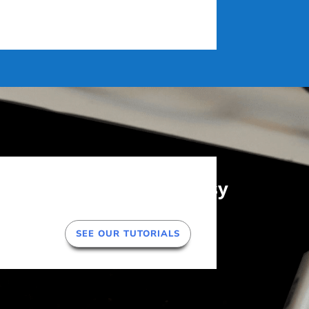
Getting Started is Easy
SEE OUR TUTORIALS