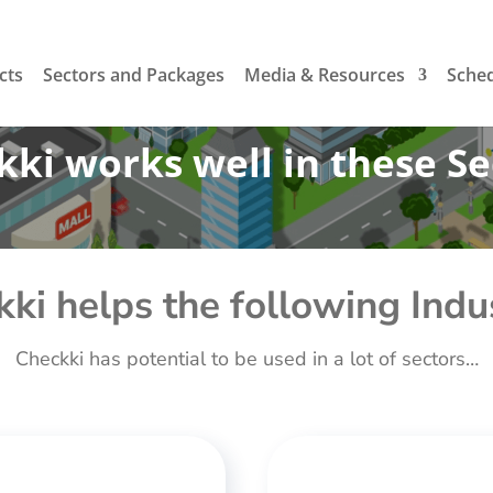
cts
Sectors and Packages
Media & Resources
Sche
ki works well in these Se
ki helps the following Indu
Checkki has potential to be used in a lot of sectors…