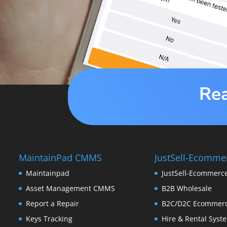
Rea
MaintainPad CMMS
JustSell-Ecomme
Maintainpad
JustSell-Ecommerc
Asset Management CMMS
B2B Wholesale
Report a Repair
B2C/D2C Ecommer
Keys Tracking
Hire & Rental Syst