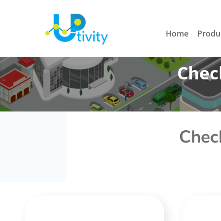
Home
Produ
Check
Check