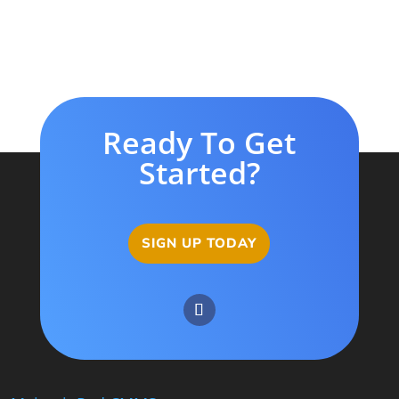
Ready To Get
Started?
SIGN UP TODAY