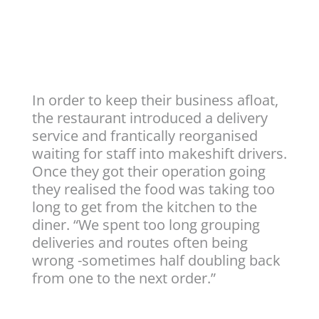
In order to keep their business afloat,
the restaurant introduced a delivery
service and frantically reorganised
waiting for staff into makeshift drivers.
Once they got their operation going
they realised the food was taking too
long to get from the kitchen to the
diner. “We spent too long grouping
deliveries and routes often being
wrong -sometimes half doubling back
from one to the next order.”