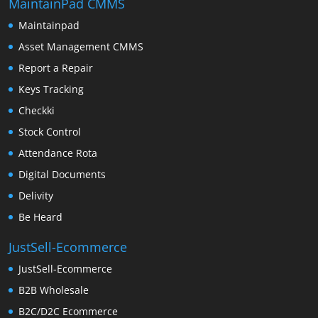
MaintainPad CMMS
Maintainpad
Asset Management CMMS
Report a Repair
Keys Tracking
Checkki
Stock Control
Attendance Rota
Digital Documents
Delivity
Be Heard
JustSell-Ecommerce
JustSell-Ecommerce
B2B Wholesale
B2C/D2C Ecommerce