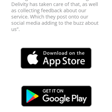
Delivity has taken care of that, as well
as collecting feedback about our
service. Which they post onto our
social media adding to the buzz about
us”.