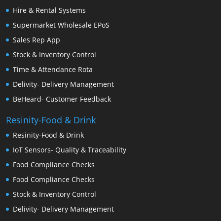
Hire & Rental Systems
Supermarket Wholesale EPoS
Sales Rep App
Stock & Inventory Control
Time & Attendance Rota
Delivity- Delivery Management
BeHeard- Customer Feedback
Resinity-Food & Drink
Resinity-Food & Drink
IoT Sensors- Quality & Traceability
Food Compliance Checks
Food Compliance Checks
Stock & Inventory Control
Delivity- Delivery Management