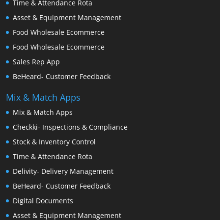
Time & Attendance Rota
Asset & Equipment Management
Food Wholesale Ecommerce
Food Wholesale Ecommerce
Sales Rep App
BeHeard- Customer Feedback
Mix & Match Apps
Mix & Match Apps
Checkki- Inspections & Compliance
Stock & Inventory Control
Time & Attendance Rota
Delivity- Delivery Management
BeHeard- Customer Feedback
Digital Documents
Asset & Equipment Management