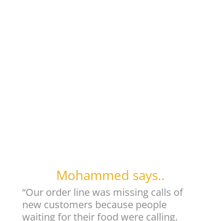
Mohammed says..
“Our order line was missing calls of
new customers because people
waiting for their food were calling.