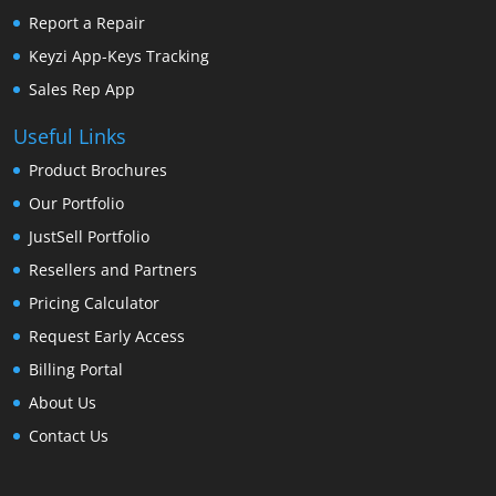
Report a Repair
Keyzi App-Keys Tracking
Sales Rep App
Useful Links
Product Brochures
Our Portfolio
JustSell Portfolio
Resellers and Partners
Pricing Calculator
Request Early Access
Billing Portal
About Us
Contact Us