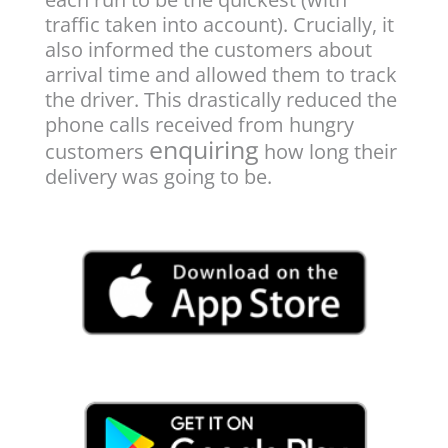
traffic taken into account). Crucially, it
also informed the customers about
arrival time and allowed them to track
the driver. This drastically reduced the
phone calls received from hungry
enquiring
customers
how long their
delivery was going to be.