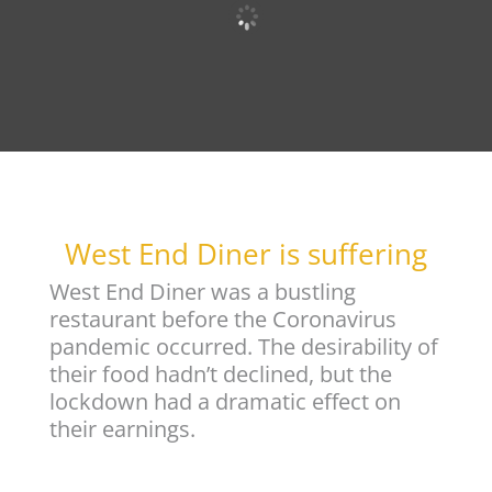
West End Diner is suffering
West End Diner was a bustling
restaurant before the Coronavirus
pandemic occurred. The desirability of
their food hadn’t declined, but the
lockdown had a dramatic effect on
their earnings.