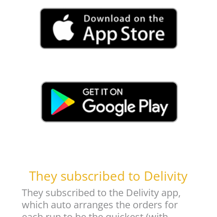
They subscribed to Delivity
They subscribed to the Delivity app,
which auto arranges the orders for
each run to be the quickest (with