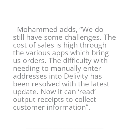
Mohammed adds, “We do
still have some challenges. The
cost of sales is high through
the various apps which bring
us orders. The difficulty with
needing to manually enter
addresses into Delivity has
been resolved with the latest
update. Now it can ‘read’
output receipts to collect
customer information”.