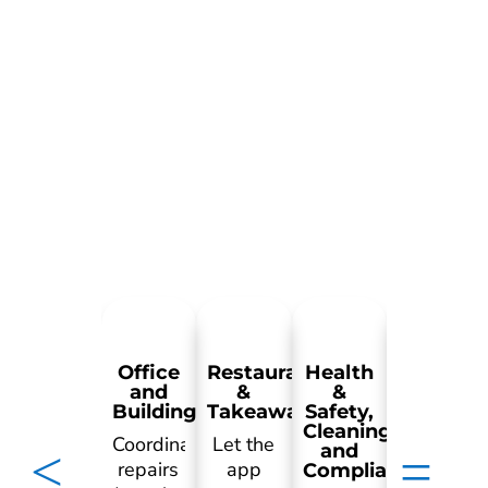
Office
Restaurant
Health
Retail
and
&
&
Buildings
Takeaways
Safety,
Cleaning
Manage
Coordinate
Let the
and
preventat
repairs
app
Compliance