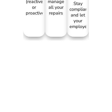
and
(reactive
manage
Stay
emergenc
or
all your
compliant
maintena
proactive),
repairs
and let
in your
attach
so you
your
retail
images
can
employees
business.
and
fully
report
Staff or
videos,
focus
preventative
customer
with
on the
or
can
checklists
food for
emergency
scan
to fulfil.
the
maintenance,
QR
Repairs
customers.
you
code
get
Attach
tender
and
recorded
images
to
report
against
or
contractors,
issues
the
videos,
get
with
broken
checklists
feedback. All
images.
asset to
and
in one
Scanning
kepe
track
app.
QR
track of
repairs
attaches
its
for an