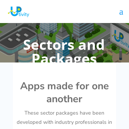
Sectors and
Packages
Apps made for one
another
These sector packages have been
developed with industry professionals in