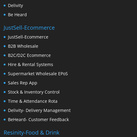
Delivity
Be Heard
JustSell-Ecommerce
JustSell-Ecommerce
B2B Wholesale
B2C/D2C Ecommerce
Hire & Rental Systems
Supermarket Wholesale EPoS
Sales Rep App
Stock & Inventory Control
Time & Attendance Rota
Delivity- Delivery Management
BeHeard- Customer Feedback
Resinity-Food & Drink