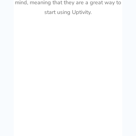
mind, meaning that they are a great way to
start using Uptivity.