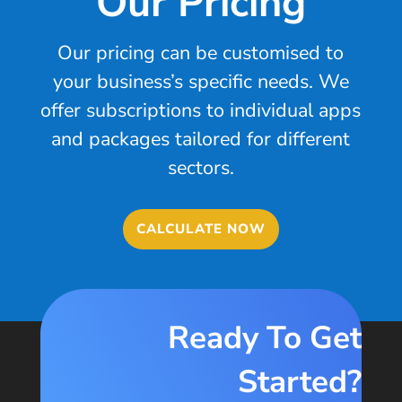
Our Pricing
Our pricing can be customised to
your business’s specific needs. We
offer subscriptions to individual apps
and packages tailored for different
sectors.
CALCULATE NOW
Ready To Get
Started?