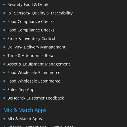
Resinity-Food & Drink
IoT Sensors- Quality & Traceability
Food Compliance Checks
Food Compliance Checks
Stock & Inventory Control
Delivity- Delivery Management
Time & Attendance Rota
Asset & Equipment Management
Food Wholesale Ecommerce
Food Wholesale Ecommerce
Sales Rep App
BeHeard- Customer Feedback
Mix & Match Apps
Mix & Match Apps