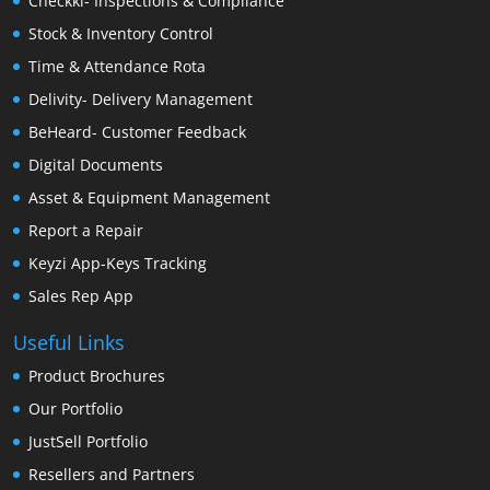
Checkki- Inspections & Compliance
Stock & Inventory Control
Time & Attendance Rota
Delivity- Delivery Management
BeHeard- Customer Feedback
Digital Documents
Asset & Equipment Management
Report a Repair
Keyzi App-Keys Tracking
Sales Rep App
Useful Links
Product Brochures
Our Portfolio
JustSell Portfolio
Resellers and Partners