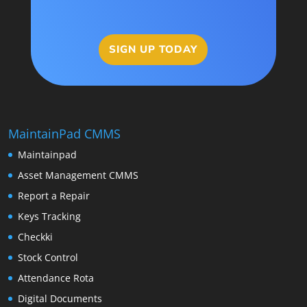
SIGN UP TODAY
MaintainPad CMMS
Maintainpad
Asset Management CMMS
Report a Repair
Keys Tracking
Checkki
Stock Control
Attendance Rota
Digital Documents