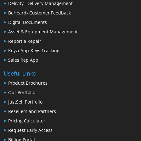
Delivity- Delivery Management
BeHeard- Customer Feedback
Digital Documents
Asset & Equipment Management
Report a Repair
Keyzi App-Keys Tracking
Sales Rep App
Useful Links
Product Brochures
Our Portfolio
JustSell Portfolio
Resellers and Partners
Pricing Calculator
Request Early Access
Billing Portal