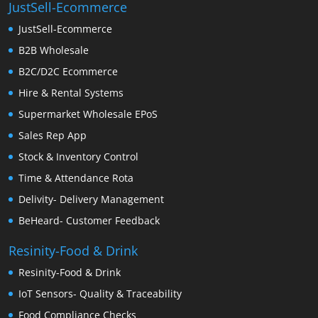
JustSell-Ecommerce
JustSell-Ecommerce
B2B Wholesale
B2C/D2C Ecommerce
Hire & Rental Systems
Supermarket Wholesale EPoS
Sales Rep App
Stock & Inventory Control
Time & Attendance Rota
Delivity- Delivery Management
BeHeard- Customer Feedback
Resinity-Food & Drink
Resinity-Food & Drink
IoT Sensors- Quality & Traceability
Food Compliance Checks