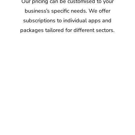
to
anonymous
Our pricing can be customised to your
your
and
business’s specific needs. We offer
custome
confidential.
subscriptions to individual apps and
packages tailored for different sectors.