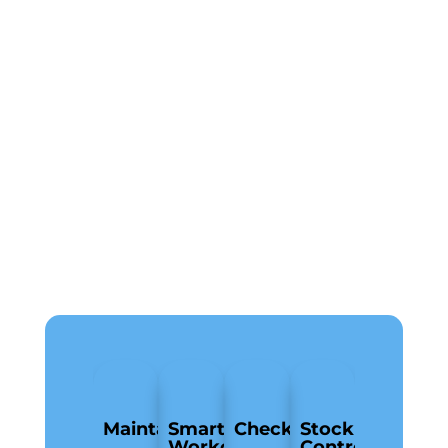
MaintainPad
Smart
Checkki
Stock
Workorders
Control