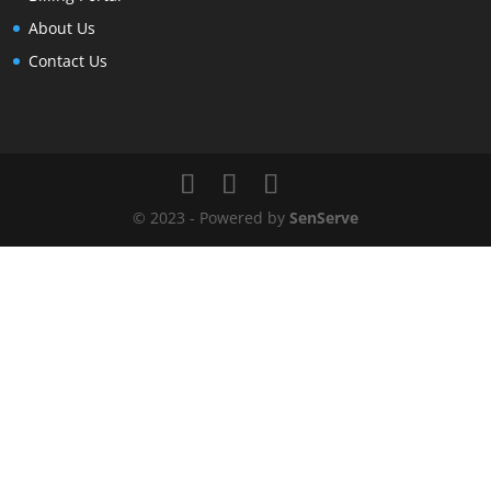
About Us
Contact Us
© 2023 - Powered by
SenServe