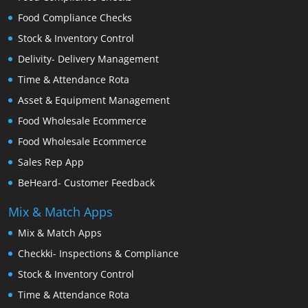
Food Compliance Checks
Stock & Inventory Control
Delivity- Delivery Management
Time & Attendance Rota
Asset & Equipment Management
Food Wholesale Ecommerce
Food Wholesale Ecommerce
Sales Rep App
BeHeard- Customer Feedback
Mix & Match Apps
Mix & Match Apps
Checkki- Inspections & Compliance
Stock & Inventory Control
Time & Attendance Rota