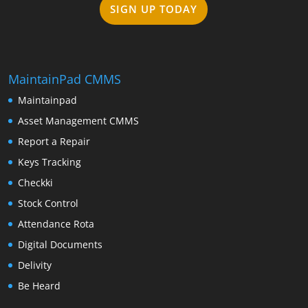
SIGN UP TODAY
MaintainPad CMMS
Maintainpad
Asset Management CMMS
Report a Repair
Keys Tracking
Checkki
Stock Control
Attendance Rota
Digital Documents
Delivity
Be Heard