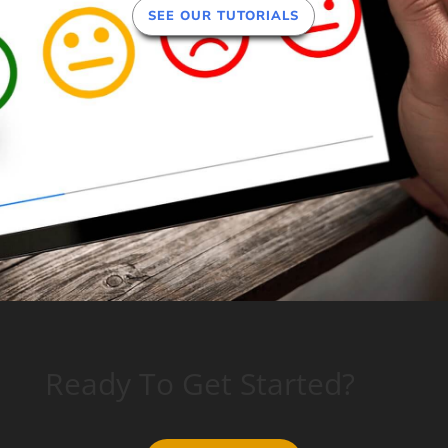
SEE OUR TUTORIALS
Ready To Get Started?